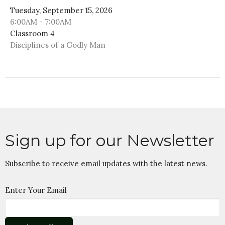
Tuesday, September 15, 2026
6:00AM - 7:00AM
Classroom 4
Disciplines of a Godly Man
Sign up for our Newsletter
Subscribe to receive email updates with the latest news.
Enter Your Email