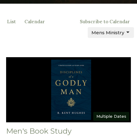
List
Calendar
Subscribe to Calendar
Mens Ministry
Multiple Dates
Men's Book Study