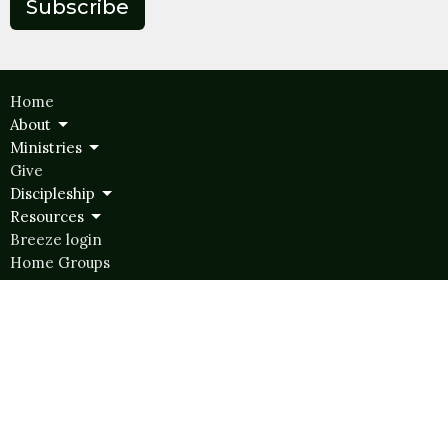
Subscribe
Home
About
Ministries
Give
Discipleship
Resources
Breeze login
Home Groups
Ministries
Hope Kids
Hope Student Ministries
Women's Ministry
Men's Ministry
Disability Ministry