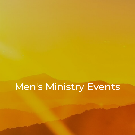
Men's Ministry Events