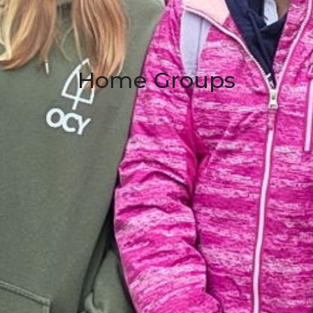
Home Groups