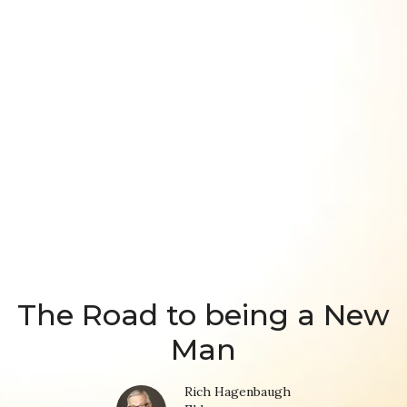
The Road to being a New
Man
Rich Hagenbaugh