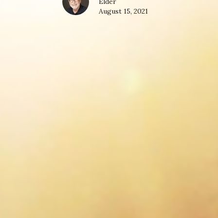
Elder
August 15, 2021