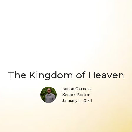
The Kingdom of Heaven
Aaron Garness
Senior Pastor
January 4, 2026