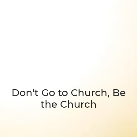
Don't Go to Church, Be
the Church