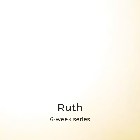
Ruth
6-week series