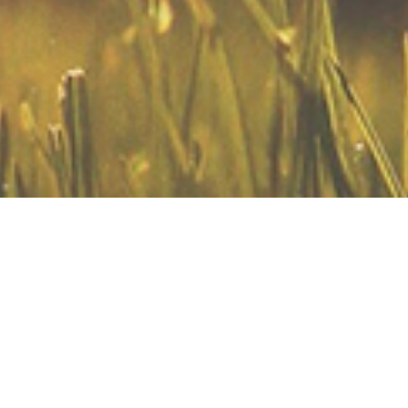
 Same Sex Attraction