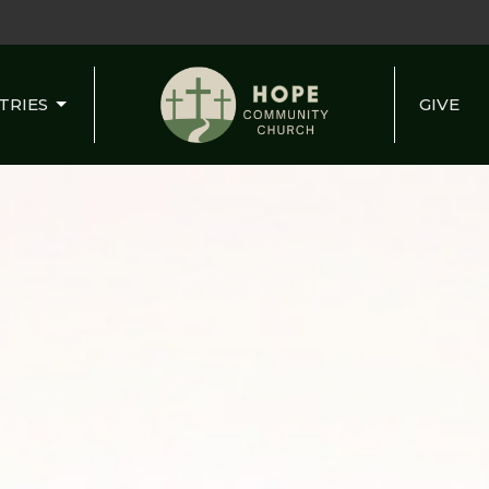
TRIES
GIVE