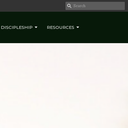
DISCIPLESHIP
RESOURCES