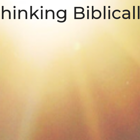
hinking Biblical