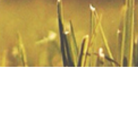
Sermons
Thinking Biblically
Thinking Biblically About