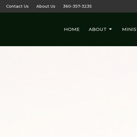
Contact Us
About Us
360-357-3235
HOME
ABOUT
MINIS