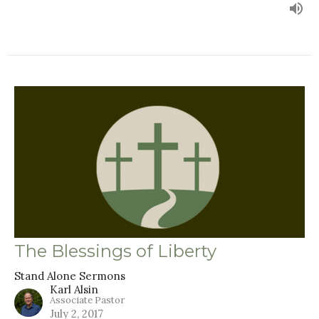
The Blessings of Liberty
Stand Alone Sermons
Karl Alsin
Associate Pastor
July 2, 2017