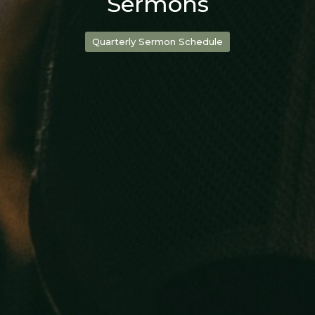
Sermons
Quarterly Sermon Schedule