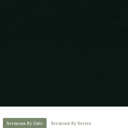
Sermons By Date
Sermons By Series