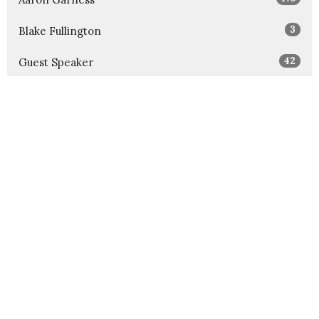
3
Blake Fullington
42
Guest Speaker
Show More
32
2026
52
2025
52
2024
54
2023
52
2022
52
2021