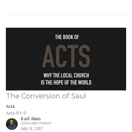
The Conversion of Saul
Acts
Acts 9:1-9
Karl Alsin
Associate Pastor
July 9, 2017