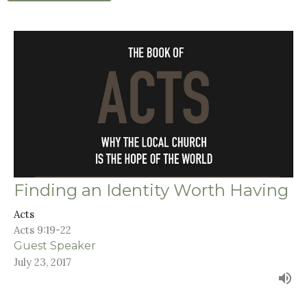
Finding an Identity Worth Having
Acts
Acts 9:19-22
Guest Speaker
July 23, 2017