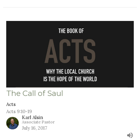
The Call of Saul
Acts
Acts 9:10-19
Karl Alsin
Associate Pastor
July 16, 2017