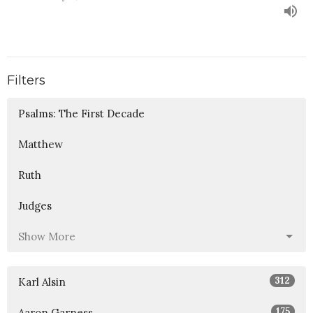
Filters
Psalms: The First Decade
Matthew
Ruth
Judges
Show More
312
Karl Alsin
175
Aaron Garness