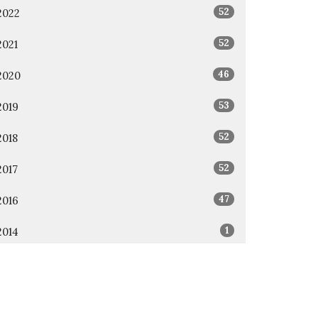
52
2022
52
2021
46
2020
53
2019
52
2018
52
2017
47
2016
1
2014
1
2011
All