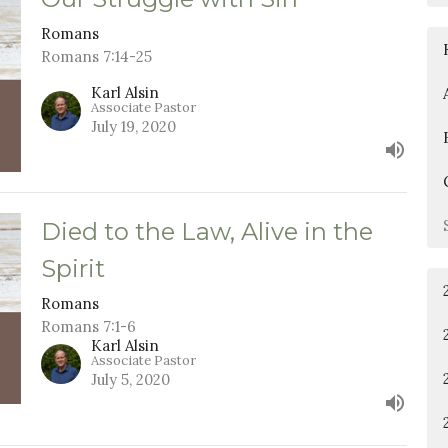
Romans
Romans 7:14-25
Karl Alsin
Associate Pastor
July 19, 2020
Died to the Law, Alive in the
Spirit
Romans
Romans 7:1-6
Karl Alsin
Associate Pastor
July 5, 2020