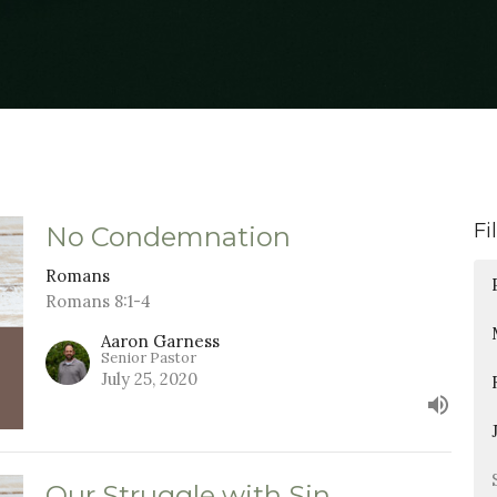
Fi
No Condemnation
Romans
Romans 8:1-4
Aaron Garness
Senior Pastor
July 25, 2020
Our Struggle with Sin