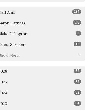
312
Karl Alsin
175
Aaron Garness
3
Blake Fullington
42
Guest Speaker
Show More
32
2026
52
2025
52
2024
54
2023