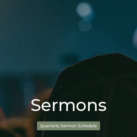
Sermons
Quarterly Sermon Schedule