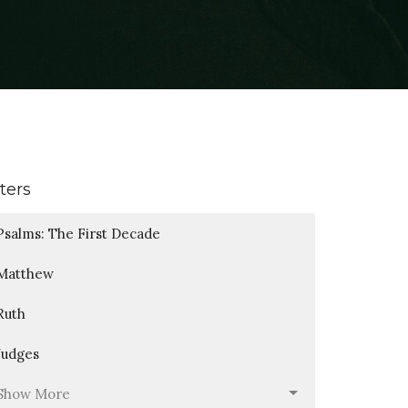
lters
Psalms: The First Decade
Matthew
Ruth
Judges
Show More