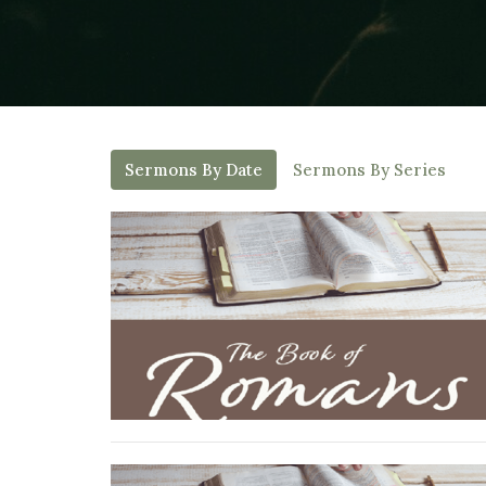
Sermons By Date
Sermons By Series