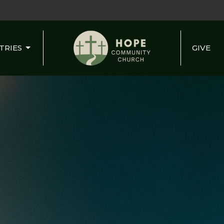
TRIES
GIVE