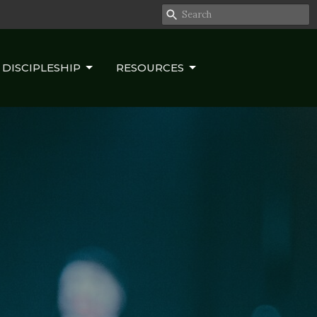
DISCIPLESHIP
RESOURCES