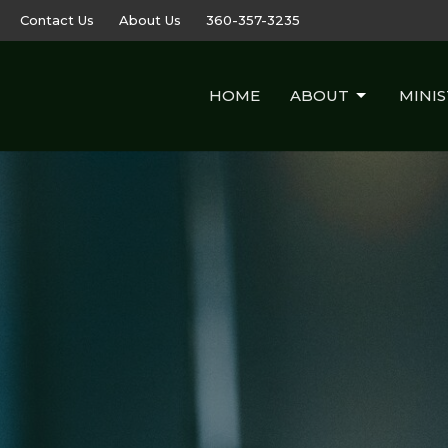
Contact Us
About Us
360-357-3235
HOME
ABOUT
MINIS