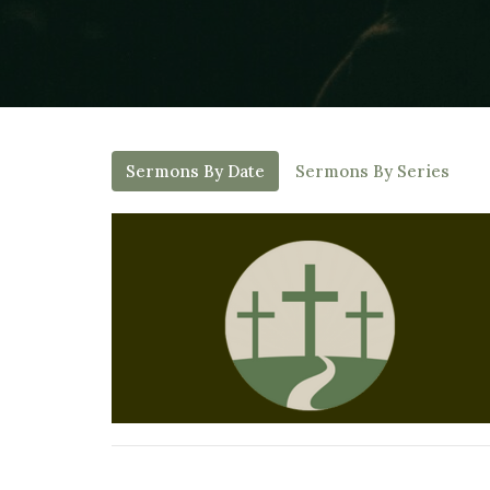
Sermons By Date
Sermons By Series