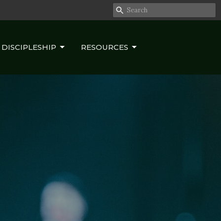
DISCIPLESHIP
RESOURCES