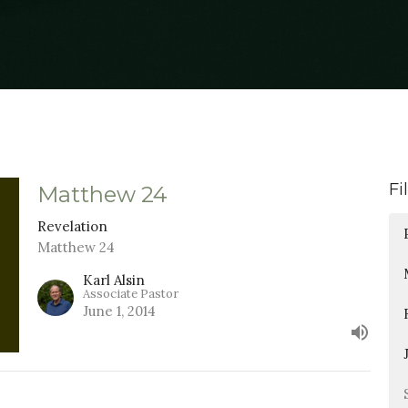
Fi
Matthew 24
Revelation
Matthew 24
Karl Alsin
Associate Pastor
June 1, 2014