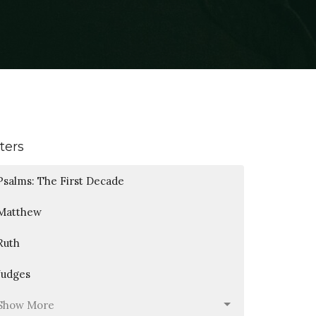
lters
Psalms: The First Decade
Matthew
Ruth
Judges
Show More