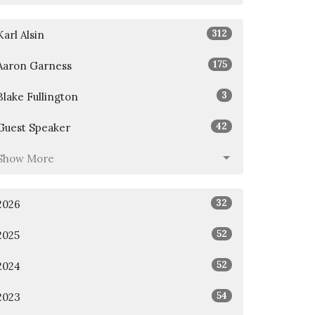
312
Karl Alsin
175
Aaron Garness
3
Blake Fullington
42
Guest Speaker
Show More
32
2026
52
2025
52
2024
54
2023