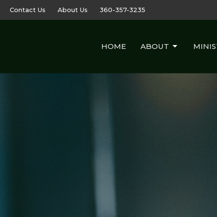
Contact Us
About Us
360-357-3235
HOME
ABOUT
MINIS