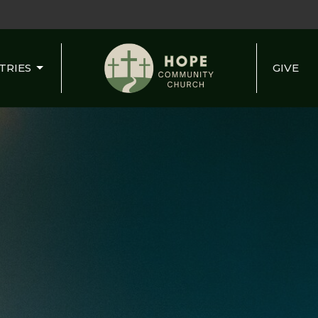
TRIES
GIVE