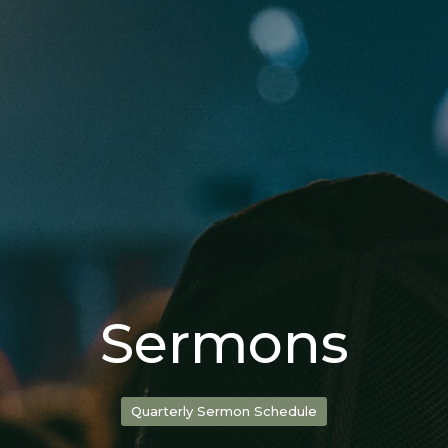
Sermons
Quarterly Sermon Schedule