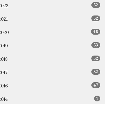
52
2022
52
2021
46
2020
53
2019
52
2018
52
2017
47
2016
1
2014
1
2011
All