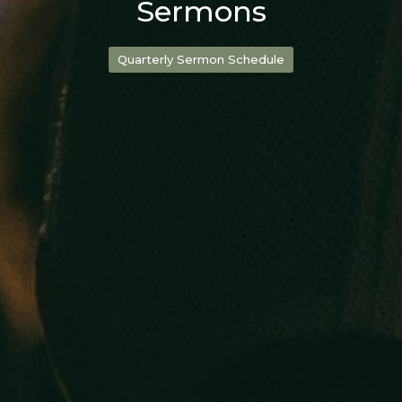
Sermons
Quarterly Sermon Schedule