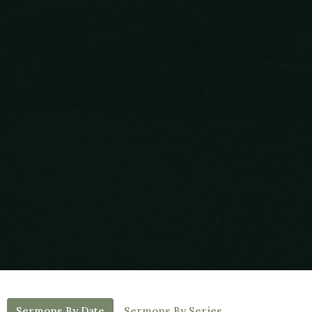
Sermons By Date
Sermons By Series