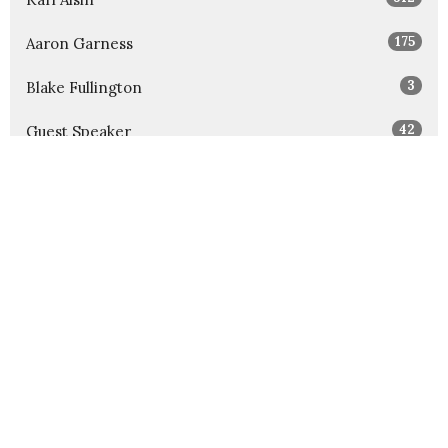
175
Aaron Garness
3
Blake Fullington
42
Guest Speaker
Show More
32
2026
52
2025
52
2024
54
2023
52
2022