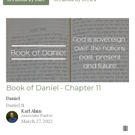
Book of Daniel - Chapter 11
Daniel
Daniel 11
Karl Alsin
Associate Pastor
March 27, 2022