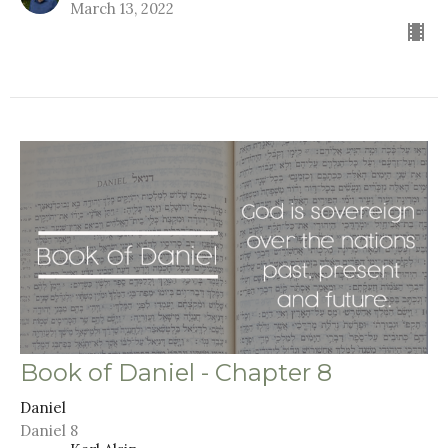
March 13, 2022
Book of Daniel - Chapter 8
Daniel
Daniel 8