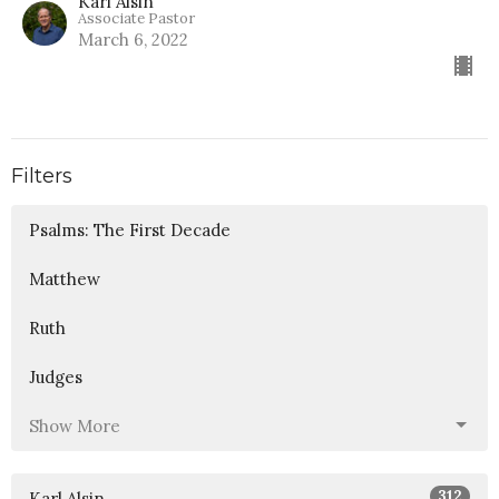
Karl Alsin
Associate Pastor
March 6, 2022
Filters
Psalms: The First Decade
Matthew
Ruth
Judges
Show More
312
Karl Alsin