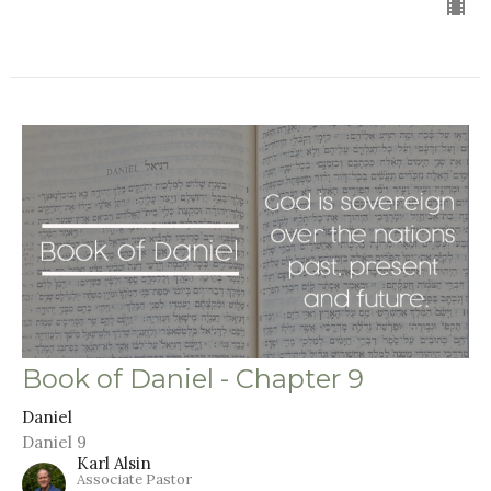
Book of Daniel - Chapter 9
Daniel
Daniel 9
Karl Alsin
Associate Pastor