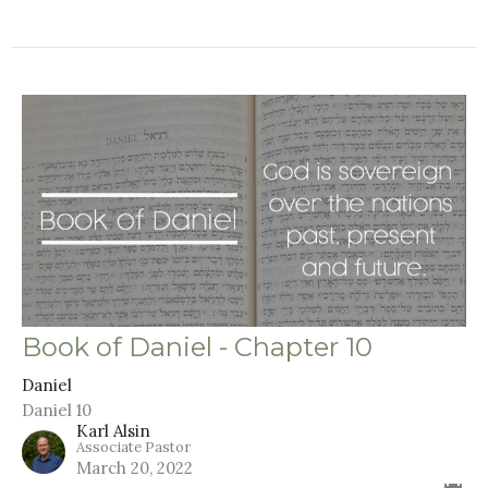
Book of Daniel - Chapter 10
Daniel
Daniel 10
Karl Alsin
Associate Pastor
March 20, 2022