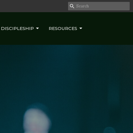
DISCIPLESHIP
RESOURCES