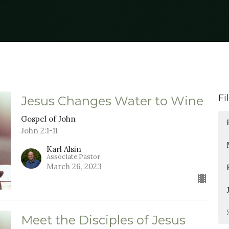
Fi
Jesus Changes Water to Wine
Gospel of John
John 2:1-11
Karl Alsin
Associate Pastor
March 26, 2023
Meet the Disciples of Jesus