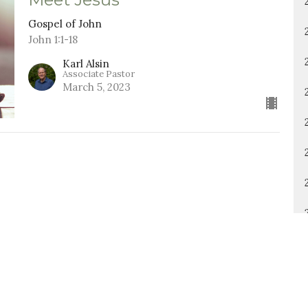
Gospel of John
John 1:1-18
Karl Alsin
Associate Pastor
March 5, 2023