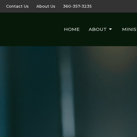
Contact Us
About Us
360-357-3235
HOME
ABOUT
MINIS