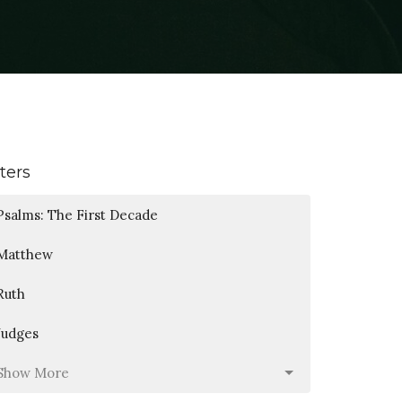
lters
Psalms: The First Decade
Matthew
Ruth
Judges
Show More