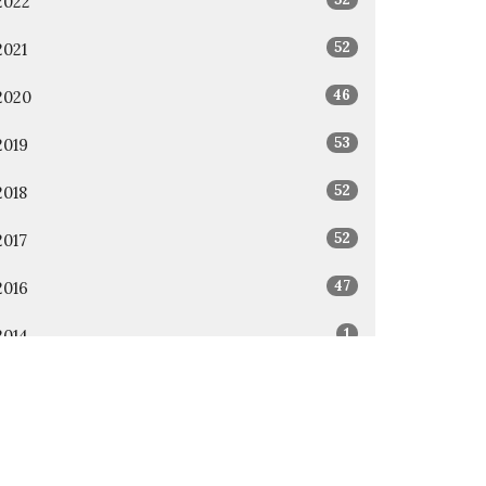
2022
52
2021
46
2020
53
2019
52
2018
52
2017
47
2016
1
2014
1
2011
All