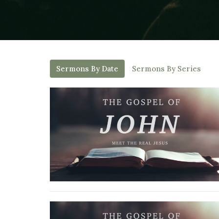
Sermons By Date
Sermons By Series