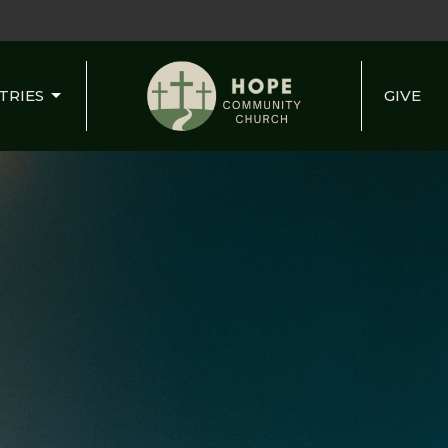
TRIES
GIVE