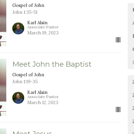
Gospel of John
John 1:35-51
Karl Alsin
Associate Pastor
March 19, 2023
Meet John the Baptist
Gospel of John
John 1:19-35
Karl Alsin
Associate Pastor
March 12, 2023
Meet Jesus