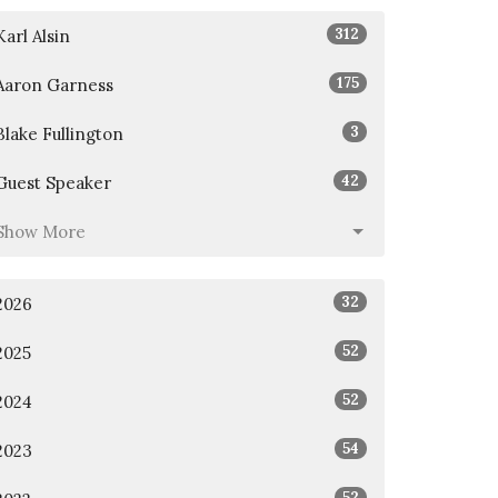
312
Karl Alsin
175
Aaron Garness
3
Blake Fullington
42
Guest Speaker
Show More
32
2026
52
2025
52
2024
54
2023
52