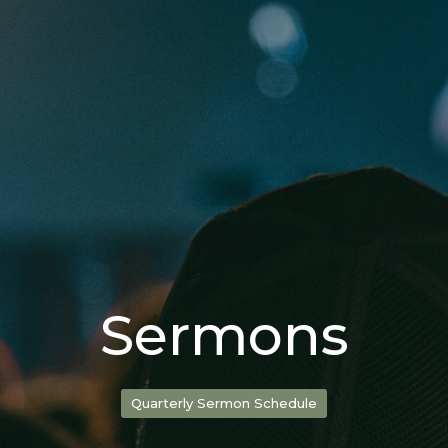
Sermons
Quarterly Sermon Schedule