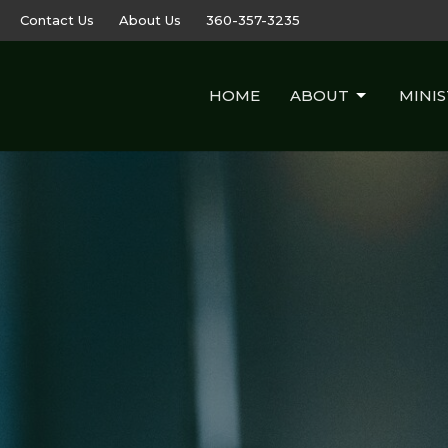
Contact Us
About Us
360-357-3235
HOME
ABOUT
MINIS