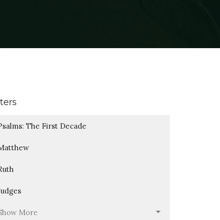
lters
Psalms: The First Decade
Matthew
Ruth
Judges
Show More