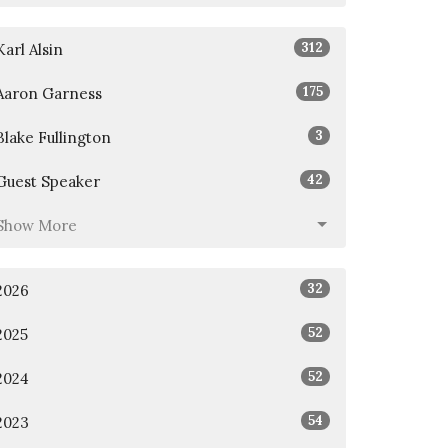
312
Karl Alsin
175
Aaron Garness
3
Blake Fullington
42
Guest Speaker
Show More
32
2026
52
2025
52
2024
54
2023