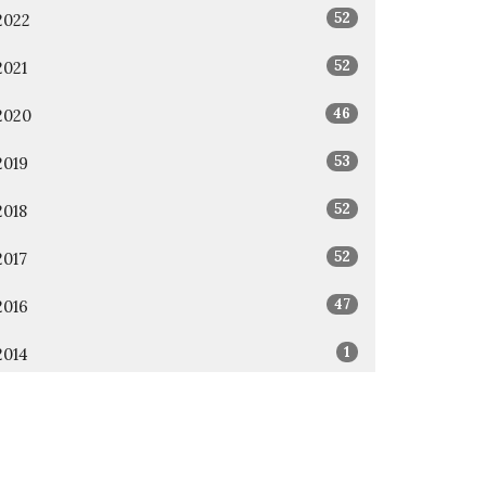
52
2022
52
2021
46
2020
53
2019
52
2018
52
2017
47
2016
1
2014
1
2011
All