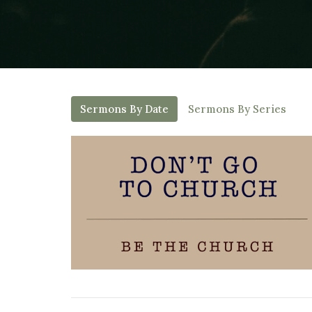
Sermons By Date
Sermons By Series