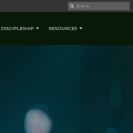
DISCIPLESHIP
RESOURCES