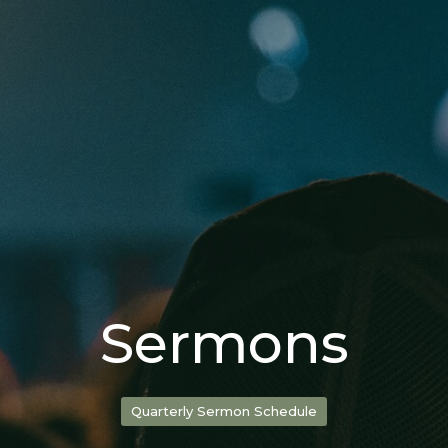
Sermons
Quarterly Sermon Schedule