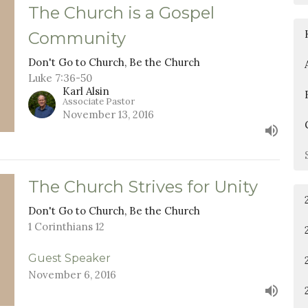
The Church is a Gospel
Community
Don't Go to Church, Be the Church
Luke 7:36-50
Karl Alsin
Associate Pastor
November 13, 2016
The Church Strives for Unity
Don't Go to Church, Be the Church
1 Corinthians 12
Guest Speaker
November 6, 2016