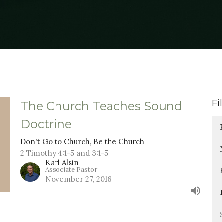
Fi
The Church Teaches Sound
Doctrine
Don't Go to Church, Be the Church
2 Timothy 4:1-5 and 3:1-5
Karl Alsin
Associate Pastor
November 27, 2016