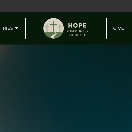
TRIES
GIVE