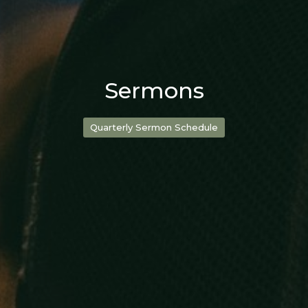
Sermons
Quarterly Sermon Schedule