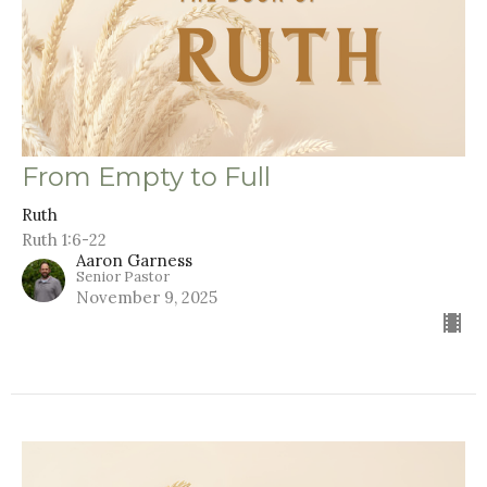
From Empty to Full
Ruth
Ruth 1:6-22
Aaron Garness
Senior Pastor
November 9, 2025