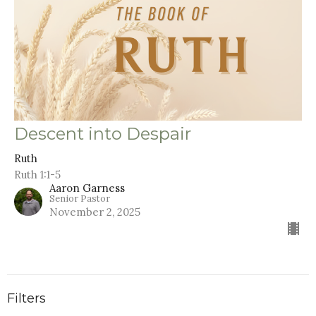
Descent into Despair
Ruth
Ruth 1:1-5
Aaron Garness
Senior Pastor
November 2, 2025
Filters