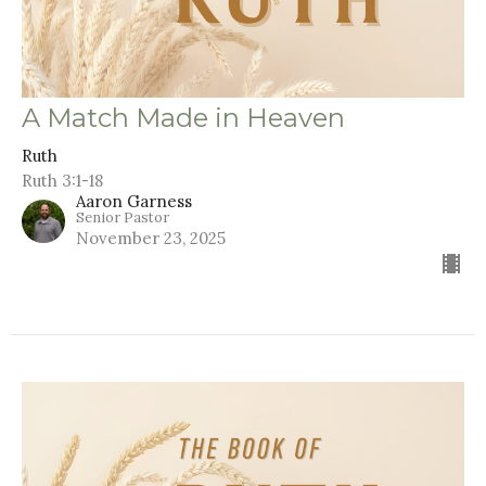
A Match Made in Heaven
Ruth
Ruth 3:1-18
Aaron Garness
Senior Pastor
November 23, 2025