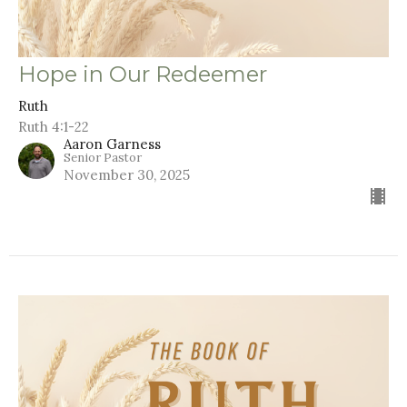
Hope in Our Redeemer
Ruth
Ruth 4:1-22
Aaron Garness
Senior Pastor
November 30, 2025