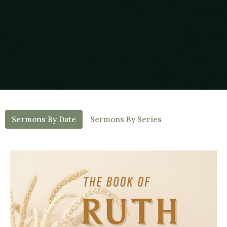
Sermons By Date
Sermons By Series