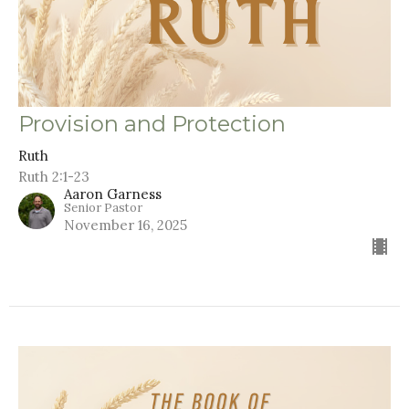
Provision and Protection
Ruth
Ruth 2:1-23
Aaron Garness
Senior Pastor
November 16, 2025