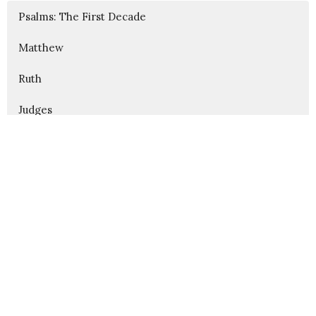
Psalms: The First Decade
Matthew
Ruth
Judges
Show More
312
Karl Alsin
175
Aaron Garness
3
Blake Fullington
42
Guest Speaker
Show More