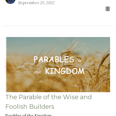
September 25, 2022
The Parable of the Wise and
Foolish Builders
Parables of the Kingdom