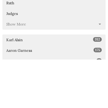
Ruth
Judges
Show More
312
Karl Alsin
175
Aaron Garness
3
Blake Fullington
42
Guest Speaker
Show More
32
2026