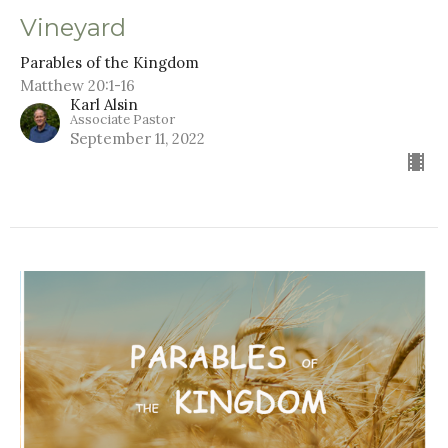
Vineyard
Parables of the Kingdom
Matthew 20:1-16
Karl Alsin
Associate Pastor
September 11, 2022