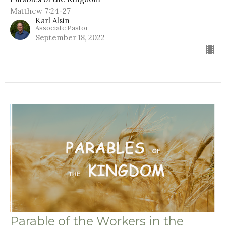
Matthew 7:24-27
Karl Alsin
Associate Pastor
September 18, 2022
Parable of the Workers in the