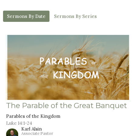
Sermons By Date
Sermons By Series
The Parable of the Great Banquet
Parables of the Kingdom
Luke 14:1-24
Karl Alsin
Associate Pastor