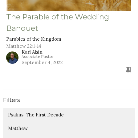
The Parable of the Wedding
Banquet
Parables of the Kingdom
Matthew 22:1-14
Karl Alsin
Associate Pastor
September 4, 2022
Filters
Psalms: The First Decade
Matthew