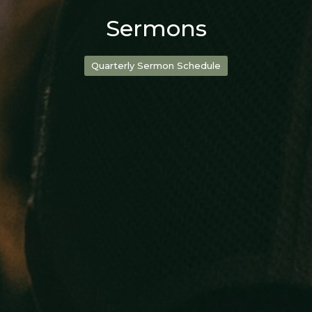
Sermons
Quarterly Sermon Schedule